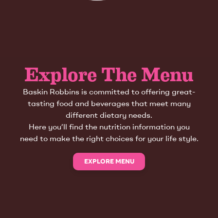
Explore The Menu
Baskin Robbins is committed to offering great-
tasting food and beverages that meet many
different dietary needs.
Here you’ll find the nutrition information you
need to make the right choices for your life style.
EXPLORE MENU