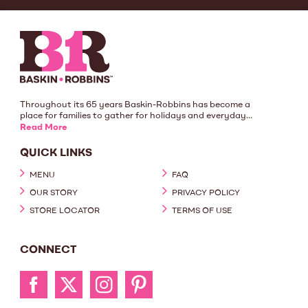
Throughout its 65 years Baskin-Robbins has become a
place for families to gather for holidays and everyday...
Read More
QUICK LINKS
MENU
FAQ
OUR STORY
PRIVACY POLICY
STORE LOCATOR
TERMS OF USE
CONNECT