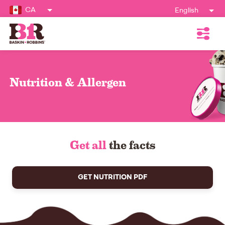
CA
English
Nutrition & Allergen
Get all
the facts
GET NUTRITION PDF